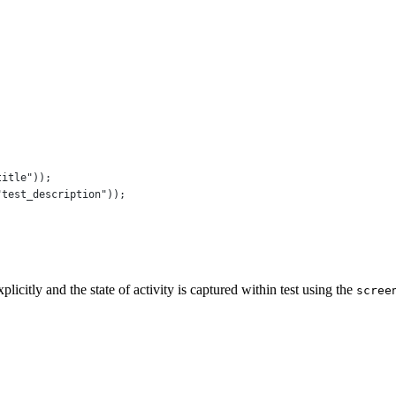
title"
));
"test_description"
));
icitly and the state of activity is captured within test using the
scree