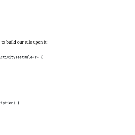
 to build our rule upon it:
ActivityTestRule
<
T
> {
ription
) {