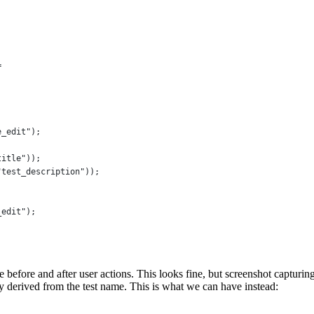
=
e_edit"
);
title"
));
"test_description"
));
_edit"
);
 before and after user actions. This looks fine, but screenshot capturing
y derived from the test name. This is what we can have instead: