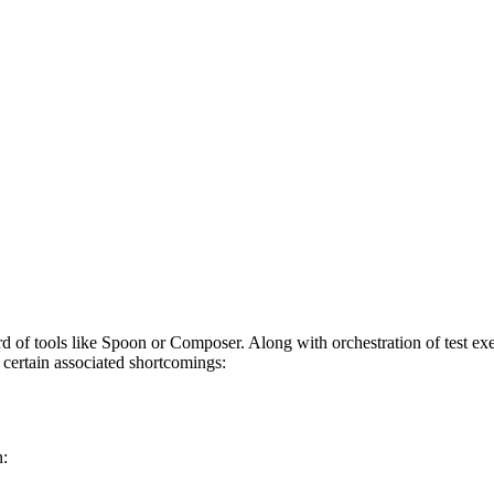
rd of tools like Spoon or Composer. Along with orchestration of test exe
e certain associated shortcomings:
n: