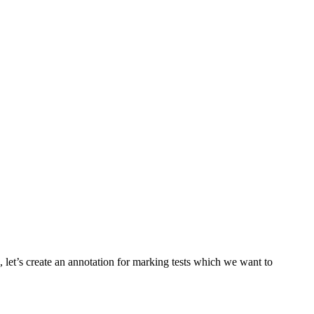
ll, let’s create an annotation for marking tests which we want to