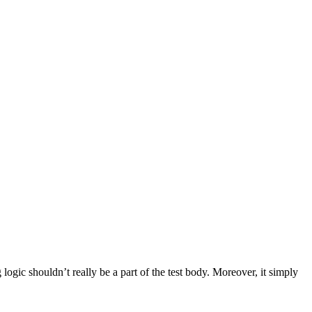
 logic shouldn’t really be a part of the test body. Moreover, it simply