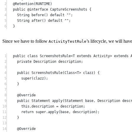
2
@
Retention
(RUNTIME)
3
public
 @
interface
CaptureScreenshots
 {
4
String 
before
() 
default
""
;
5
String 
after
() 
default
""
;
6
}
Since we have to follow
’s lifecycle, we will have
ActivityTestRule
1
public
class
ScreenshotsRule
<
T
extends
Activity
> 
extends
2
private
 Description description;
3
4
public
ScreenshotsRule
(Class<
T
> 
clazz
) {
5
super
(clazz);
6
}
7
8
@
Override
9
public
 Statement 
apply
(Statement 
base
, Description 
desc
10
this
.description 
=
 description;
11
return
super
.
apply
(base, description);
12
}
13
14
@
Override