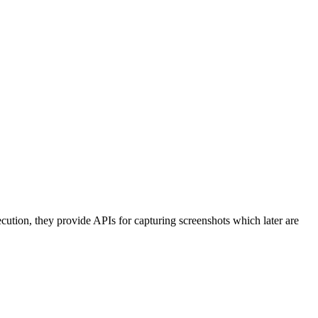
cution, they provide APIs for capturing screenshots which later are