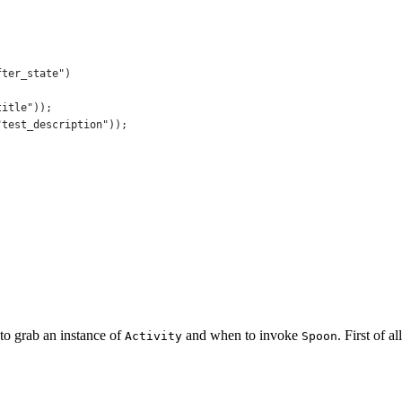
fter_state"
)
title"
));
"test_description"
));
to grab an instance of
and when to invoke
. First of a
Activity
Spoon