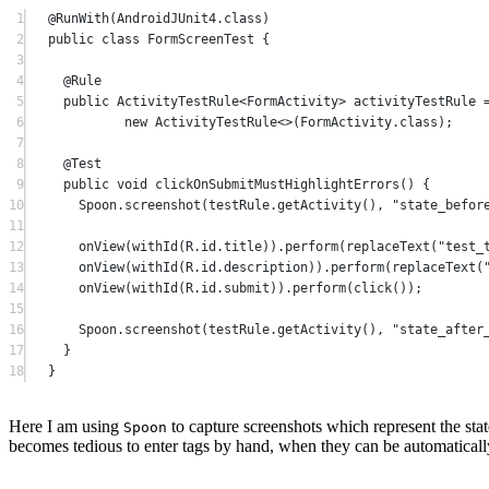
1
@
RunWith
(AndroidJUnit4.class)
2
public
class
FormScreenTest
 {
3
4
@
Rule
5
public
 ActivityTestRule<
FormActivity
> activityTestRule 
6
new
 ActivityTestRule<>(FormActivity.class);
7
8
@
Test
9
public
void
clickOnSubmitMustHighlightErrors
() {
10
Spoon.
screenshot
(testRule.
getActivity
(), 
"state_befor
11
12
onView
(
withId
(R.id.title)).
perform
(
replaceText
(
"test_
13
onView
(
withId
(R.id.description)).
perform
(
replaceText
(
14
onView
(
withId
(R.id.submit)).
perform
(
click
());
15
16
Spoon.
screenshot
(testRule.
getActivity
(), 
"state_after
17
}
18
}
Here I am using
to capture screenshots which represent the state
Spoon
becomes tedious to enter tags by hand, when they can be automaticall