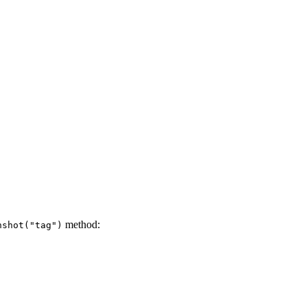
method:
nshot("tag")