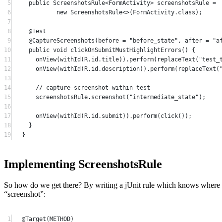
5
public
 ScreenshotsRule<
FormActivity
> screenshotsRule 
=
6
new
 ScreenshotsRule<>(FormActivity.class);
7
8
@
Test
9
@
CaptureScreenshots
(
before
=
"before_state"
, 
after
=
"a
10
public
void
clickOnSubmitMustHighlightErrors
() {
11
onView
(
withId
(R.id.title)).
perform
(
replaceText
(
"test_
12
onView
(
withId
(R.id.description)).
perform
(
replaceText
(
13
14
// capture screenshot within test
15
screenshotsRule.
screenshot
(
"intermediate_state"
);
16
17
onView
(
withId
(R.id.submit)).
perform
(
click
());
18
}
19
}
Implementing ScreenshotsRule
So how do we get there? By writing a jUnit rule which knows where 
“screenshot”:
1
@
Target
(METHOD)