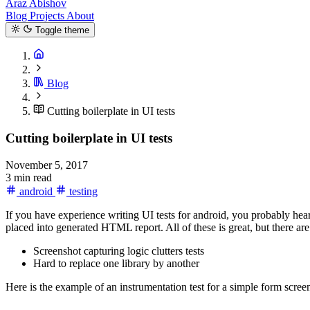
Araz Abishov
Blog
Projects
About
Toggle theme
Blog
Cutting boilerplate in UI tests
Cutting boilerplate in UI tests
November 5, 2017
3 min read
android
testing
If you have experience writing UI tests for android, you probably hea
placed into generated HTML report. All of these is great, but there ar
Screenshot capturing logic clutters tests
Hard to replace one library by another
Here is the example of an instrumentation test for a simple form scree