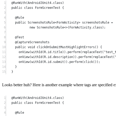
1
@
RunWith
(AndroidJUnit4.class)
2
public
class
FormScreenTest
 {
3
4
@
Rule
5
public
 ScreenshotsRule<
FormActivity
> screenshotsRule 
=
6
new
 ScreenshotsRule<>(FormActivity.class);
7
8
@
Test
9
@
CaptureScreenshots
10
public
void
clickOnSubmitMustHighlightErrors
() {
11
onView
(
withId
(R.id.title)).
perform
(
replaceText
(
"test_
12
onView
(
withId
(R.id.description)).
perform
(
replaceText
(
13
onView
(
withId
(R.id.submit)).
perform
(
click
());
14
}
15
}
Looks better huh? Here is another example where tags are specified expl
1
@
RunWith
(AndroidJUnit4.class)
2
public
class
FormScreenTest
 {
3
4
@
Rule